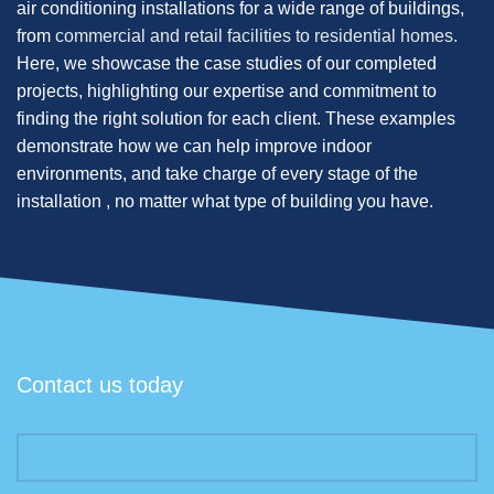
air conditioning installations for a wide range of buildings,
from
commercial and retail facilities to residential homes.
Here, we showcase the case studies of our completed
projects, highlighting our expertise and commitment to
finding the right solution for each client. These examples
demonstrate how we can help improve indoor
environments, and take charge of every stage of the
installation , no matter what type of building you have.
Contact us today