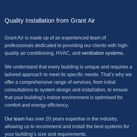
Quality Installation from Grant Air
Grant Air is made up of an experienced team of
professionals dedicated to providing our clients with high-
quality air conditioning, HVAC, and
ventilation systems.
We understand that every building is unique and requires a
tailored approach to meet its specific needs. That’s why we
offer a comprehensive range of services, from initial
consultations to system design and installation, to ensure
that your building’s indoor environment is optimised for
comfort and energy efficiency.
Our team
has over 20 years expertise in the industry,
allowing us to recommend and install the best systems for
your building’s size and requirements.