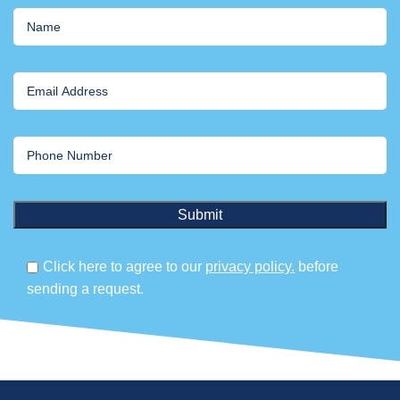
Click here to agree to our
privacy policy.
before
sending a request.