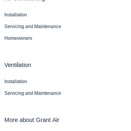
Installation
Servicing and Maintenance
Homeowners
Ventilation
Installation
Servicing and Maintenance
More about Grant Air