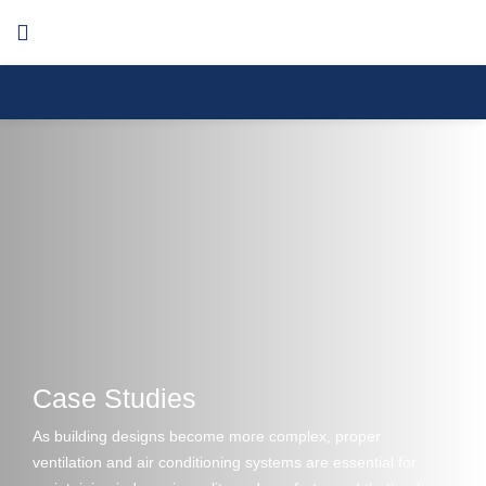
Menu
Case Studies
As building designs become more complex, proper
ventilation and air conditioning systems are essential for