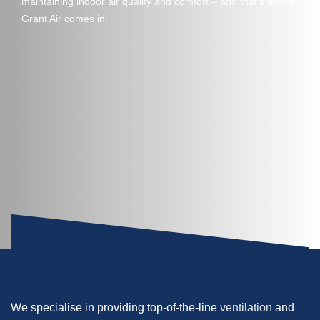
maintaining indoor air quality and comfort – and that’s where
Grant Air comes in.
We specialise in providing top-of-the-line
ventilation
and