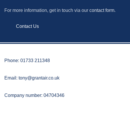
For more information, get in touch via our
contact form.
Contact Us
Phone: 01733 211348
Email:
tony@grantair.co.uk
Company number: 04704346