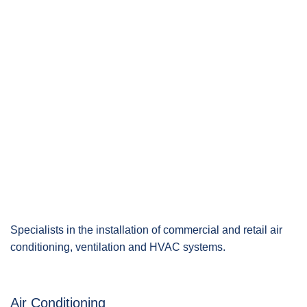
Specialists in the installation of commercial and retail air
conditioning, ventilation and HVAC systems.
Air Conditioning